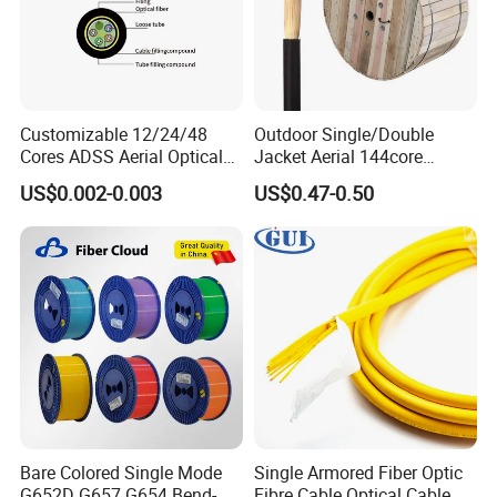
Customizable 12/24/48
Outdoor Single/Double
Cores ADSS Aerial Optical
Jacket Aerial 144core
Fiber Cable
G652D Span 200m ADSS
US$0.002-0.003
US$0.47-0.50
Fiber Optic Cable
Bare Colored Single Mode
Single Armored Fiber Optic
G652D G657 G654 Bend-
Fibre Cable Optical Cable