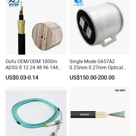
Oufu OEM/ODM 1000m
Single Mode G657A2
ADSS 8 12 24 48 96 144
0.25mm 0.27mm Optical
288 Core Outdoor Aerial
Cable Factory Exclusive
US$0.03-0.14
US$150.00-200.00
Self-Supporting FTTH Drop
Optic Fiber for Drones Uav
100-2000m Span Optical
/Fpv
Communication Fiber Optic
Cable