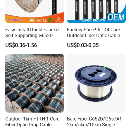
Easy Install Double-Jacket
Factory Price 96 144 Core
Self-Supporting G652D
Outdoor Fiber Optic Cable
Product profile
ADSS Cable Fber Optic
US$0.36-1.56
US$0.03-0.35
Cable for Aerial
The SXC single-core optical cable uses a single
cp900
Ψ
m orΨ600|jm tight buffer optical fiber as the optical
transmission medium, and a layer of aramid fiber is used
as the force strengthening unit. The outer jacket is
extruded with a layer of PVC or LSZH (Low-smoke,
halogen-free, flame-retardant).
Product feature
Outdoor 1km FTTH 1 Core
Bare Fiber G652D/G657A1
Fiber Optic Drop Cable
2km/5km/10km Single-
• Excellent Stripping performance of tight buffer fiber
Optical Fiber Cable
Mode Glass Optical Fiber