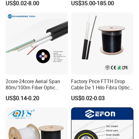
US$0.02-8.00
US$35.00-185.00
Multi Cores FRP Strenth
Fiber UVA Drone 1-30 Km
Outdoor Optical Cable
2core-24core Aerial Span
Factory Price FTTH Drop
80m/100m Fiber Optic
Cable De 1 Hilo Fibra Optica
Cable ADSS (ASU) Fibra
Roll 1 Core 2 Core 4 Core
US$0.14-0.20
US$0.02-0.03
Optica Monomodo
G652D G657A1 1km 2km
Optic Fiber Drop Cable