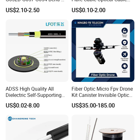
Optimized Low Loss Optical
for Indoor
US$2.10-2.50
US$0.10-2.00
Fiber
Certifications
ADSS High Quality All
Fiber Optic Micro Fpv Drone
Dielectric Self-Supporting
Kit Canister Invisible Optical
Fiber Optic Cable 2 to 288
Storage Box Fpv Optical
US$0.02-8.00
US$35.00-185.00
Multi Cores FRP Strenth
Fiber UVA Drone 1-30 Km
Outdoor Optical Cable