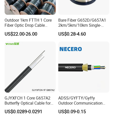
Outdoor 1km FTTH 1 Core
Bare Fiber G652D/G657A1
Fiber Optic Drop Cable
2km/5km/10km Single-
Optical Fiber Cable
Mode Glass Optical Fiber
US$22.00-26.00
US$0.28-4.60
GJYXFCH 1 Core G657A2
ADSS/GYFTY/Gyffy
Butterfly Optical Cable for
Outdoor Communication
FTTH Communication
Areial Dielectric Fiber Optic
US$0.0289-0.0291
US$0.09-0.15
Network Construction
Cable Aramid Yarn HDPE