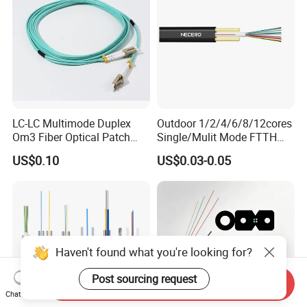
LC-LC Multimode Duplex
Outdoor 1/2/4/6/8/12cores
Om3 Fiber Optical Patch
Single/Mulit Mode FTTH
Cord
Fiber Optic/Optical
US$0.10
US$0.03-0.05
Communication Flat Drop
Cable with Anatel Certificate
Haven't found what you're looking for?
Post sourcing request
Send Inquiry
Chat Now