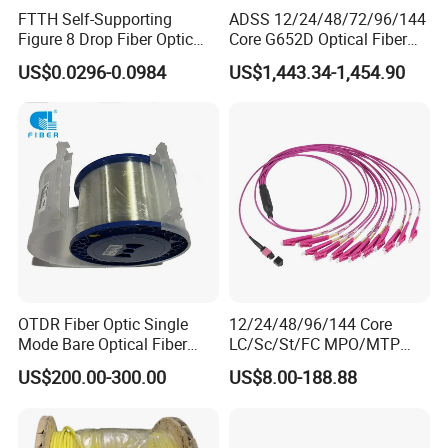
FTTH Self-Supporting
ADSS 12/24/48/72/96/144
Figure 8 Drop Fiber Optic
Core G652D Optical Fiber
Cable Gjyxch, 1/2/4core
Cable Span 150m Double
US$0.0296-0.0984
US$1,443.34-1,454.90
GJYXFCH
Sheath
OTDR Fiber Optic Single
12/24/48/96/144 Core
Mode Bare Optical Fiber
LC/Sc/St/FC MPO/MTP
G652D G657A1 G657A2
Connector FTTH Indoor
US$200.00-300.00
US$8.00-188.88
G655 Colored Optical Fiber
Outdoor Armoured Drop
25.2km 50.4km 60km on
LSZH PVC Fiber Optic
Spool
Optical Patch Cord Pigtail
Jumper Wire Cable