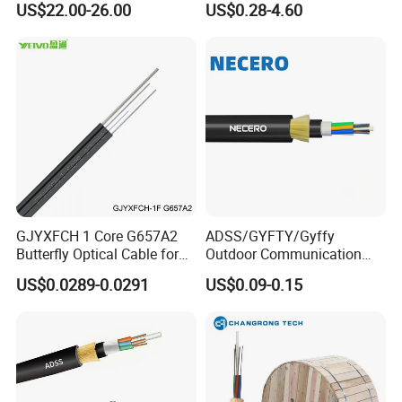
US$22.00-26.00
US$0.28-4.60
•The aramid fiber reinforced element makes the optical
cable have excellent tensile performance.
•The outer protective material has the advantages of
corrosion resistance, waterproof UV resistance, flame
retardant, environmental protection, etc.
Application
•Optical fiber active connection jumper or pigtail.
•Indoor shaft level and forced ventilation level
GJYXFCH 1 Core G657A2
ADSS/GYFTY/Gyffy
wiring.
Butterfly Optical Cable for
Outdoor Communication
FTTH Communication
Areial Dielectric Fiber Optic
•Interconnection of instruments and communication
US$0.0289-0.0291
US$0.09-0.15
Network Construction
Cable Aramid Yarn HDPE
Jacket Fiber Optic/Optical
equipment.
Cable
Application