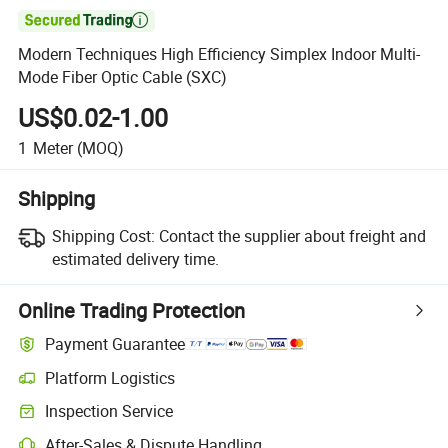

Modern Techniques High Efficiency Simplex Indoor Multi-
Mode Fiber Optic Cable (SXC)
US$0.02-1.00
1
Meter
(MOQ)
Shipping
Shipping Cost:
Contact the supplier about freight and
estimated delivery time.
Online Trading Protection
Payment Guarantee
Platform Logistics
Inspection Service
After-Sales & Dispute Handling