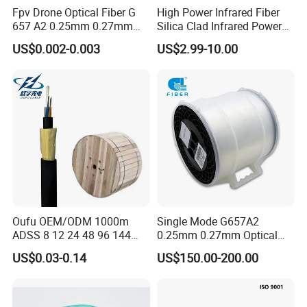
Fpv Drone Optical Fiber G
High Power Infrared Fiber
657 A2 0.25mm 0.27mm
Silica Clad Infrared Power
Optical Fibre 50km Spool
Delivery Fibers for Laser
US$0.002-0.003
US$2.99-10.00
for Uav Drones
Fiber Optical
Oufu OEM/ODM 1000m
Single Mode G657A2
ADSS 8 12 24 48 96 144
0.25mm 0.27mm Optical
288 Core Outdoor Aerial
Cable Factory Exclusive
US$0.03-0.14
US$150.00-200.00
Self-Supporting FTTH Drop
Optic Fiber for Drones Uav
100-2000m Span Optical
/Fpv
Communication Fiber Optic
Cable