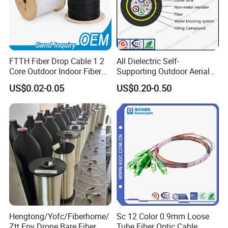
FTTH Fiber Drop Cable 1 2
All Dielectric Self-
Core Outdoor Indoor Fiber
Supporting Outdoor Aerial
Optic Cable
12 24 48 96 Core Fiber Optic
US$0.02-0.05
US$0.20-0.50
Cable ADSS Cable (ADSS)
2km Price
Hengtong/Yofc/Fiberhome/
Sc 12 Color 0.9mm Loose
Ztt Fpv Drone Bare Fiber
Tube Fiber Optic Cable