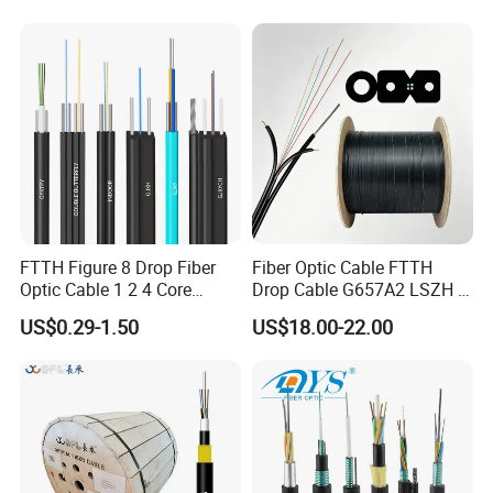
Cable with Anatel Certificate
1.Delivery length can be customized according to
customer's requirements.
2.Chromatogram as below:
4
No.
1
2
3
5
6
Color
Blue
Orange
Green
Brown
Gray
White
No.
7
8
9
10
11
12
FTTH Figure 8 Drop Fiber
Fiber Optic Cable FTTH
Optic Cable 1 2 4 Core
Drop Cable G657A2 LSZH 1
Color
Red
Black
Yellow
Violet
Pink
Aqua
Singlemode OS2 SM
2 4 Core
US$0.29-1.50
US$18.00-22.00
G657A1 Self Supporting
Product Description
Aerial Outdoor Indoor
Optical Wire Cable for
Network Access