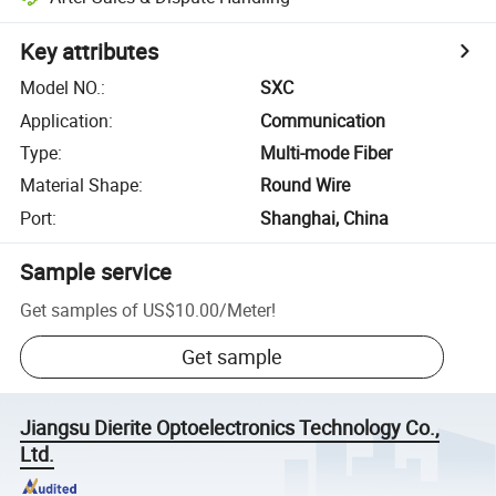
Key attributes
Model NO.
:
SXC
Application
:
Communication
Type
:
Multi-mode Fiber
Material Shape
:
Round Wire
Port
:
Shanghai, China
Sample service
Get samples of
US$10.00
/
Meter
!
Get sample
Jiangsu Dierite Optoelectronics Technology Co.,
Ltd.