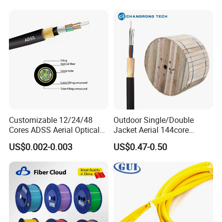
Jacket Fiber Optic/Optical
Cable
Customizable 12/24/48
Outdoor Single/Double
Cores ADSS Aerial Optical
Jacket Aerial 144core
Fiber Cable
G652D Span 200m ADSS
US$0.002-0.003
US$0.47-0.50
Fiber Optic Cable