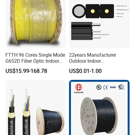
FTTH 96 Cores Single Mode
22years Manufacturer
G652D Fiber Optic Indoor
Outdoor Indoor
Cable
Optical/Optic Fiber FTTH
US$15.99-168.78
US$0.01-1.00
Drop Cable with Anatel
Certificate