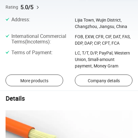
5.0/5
Rating
Address
:
Lijia Town, Wujin District,
Changzhou, Jiangsu, China
International Commercial
FOB, EXW, CFR, CIF, DAT, FAS,
Terms(Incoterms)
:
DDP, DAP, CIP, CPT, FCA
Terms of Payment
:
LC, T/T, D/P, PayPal, Western
Union, Small-amount
payment, Money Gram
More products
Company details
Details