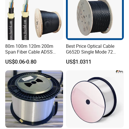
80m 100m 120m 200m
Best Price Optical Cable
Span Fiber Cable ADSS
G652D Single Mode 72
Optical Single Jacket ADSS
Fiber G Y F T a for Duct
US$0.06-0.80
US$1.0311
Aramid Yarn Fiber Optic
Aerial
Cable Optic Fibre Cable
ADSS