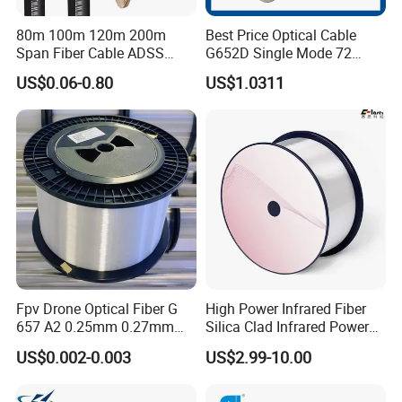
80m 100m 120m 200m
Best Price Optical Cable
Span Fiber Cable ADSS
G652D Single Mode 72
Optical Single Jacket ADSS
Fiber G Y F T a for Duct
US$0.06-0.80
US$1.0311
Aramid Yarn Fiber Optic
Aerial
Cable Optic Fibre Cable
ADSS
Fpv Drone Optical Fiber G
High Power Infrared Fiber
657 A2 0.25mm 0.27mm
Silica Clad Infrared Power
Optical Fibre 50km Spool
Delivery Fibers for Laser
US$0.002-0.003
US$2.99-10.00
for Uav Drones
Fiber Optical