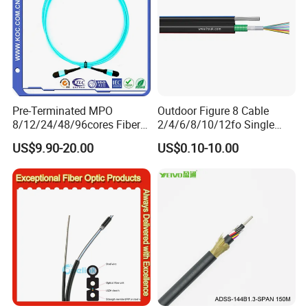
broadband, and network industry and are exported to
Asia, North America, South America, Europe and other
places. As an original manufacturer; we will accelerate the
development of the global 5G era with the most stringent
quality and the most competitive price.
Pre-Terminated MPO
Outdoor Figure 8 Cable
8/12/24/48/96cores Fiber
2/4/6/8/10/12fo Single
Optic Trunk Patch Cable for
Mode Fiber Optical Cable
US$9.90-20.00
US$0.10-10.00
FTTH Data Center