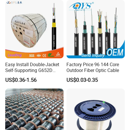
Optical Wire Cable for
Network Access
Easy Install Double-Jacket
Factory Price 96 144 Core
Self-Supporting G652D
Outdoor Fiber Optic Cable
ADSS Cable Fber Optic
US$0.36-1.56
US$0.03-0.35
Cable for Aerial