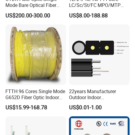
Mode Bare Optical Fiber
LC/Sc/St/FC MPO/MTP
G652D G657A1 G657A2
Connector FTTH Indoor
US$200.00-300.00
US$8.00-188.88
G655 Colored Optical Fiber
Outdoor Armoured Drop
25.2km 50.4km 60km on
LSZH PVC Fiber Optic
Spool
Optical Patch Cord Pigtail
Jumper Wire Cable
FTTH 96 Cores Single Mode
22years Manufacturer
G652D Fiber Optic Indoor
Outdoor Indoor
Cable
Optical/Optic Fiber FTTH
US$15.99-168.78
US$0.01-1.00
Drop Cable with Anatel
Certificate