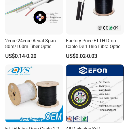
2core-24core Aerial Span
Factory Price FTTH Drop
80m/100m Fiber Optic
Cable De 1 Hilo Fibra Optica
Cable ADSS (ASU) Fibra
Roll 1 Core 2 Core 4 Core
US$0.14-0.20
US$0.02-0.03
Optica Monomodo
G652D G657A1 1km 2km
Optic Fiber Drop Cable
Company Profile
FTTH Fiber Drop Cable 1 2
All Dielectric Self-