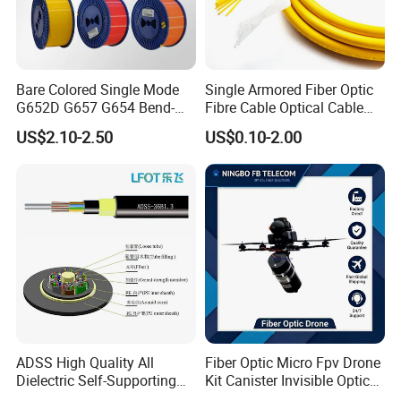
Bare Colored Single Mode
Single Armored Fiber Optic
G652D G657 G654 Bend-
Fibre Cable Optical Cable
Optimized Low Loss Optical
for Indoor
US$2.10-2.50
US$0.10-2.00
Fiber
ADSS High Quality All
Fiber Optic Micro Fpv Drone
Dielectric Self-Supporting
Kit Canister Invisible Optical
Fiber Optic Cable 2 to 288
Storage Box Fpv Optical