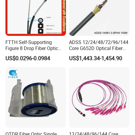
FTTH Self-Supporting
ADSS 12/24/48/72/96/144
Figure 8 Drop Fiber Optic
Core G652D Optical Fiber
Cable Gjyxch, 1/2/4core
Cable Span 150m Double
US$0.0296-0.0984
US$1,443.34-1,454.90
GJYXFCH
Sheath
OTDR Fiber Optic Single
12/24/48/96/144 Core