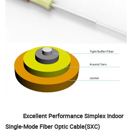
Excellent Performance Simplex Indoor
Single-Mode Fiber Optic Cable(SXC)