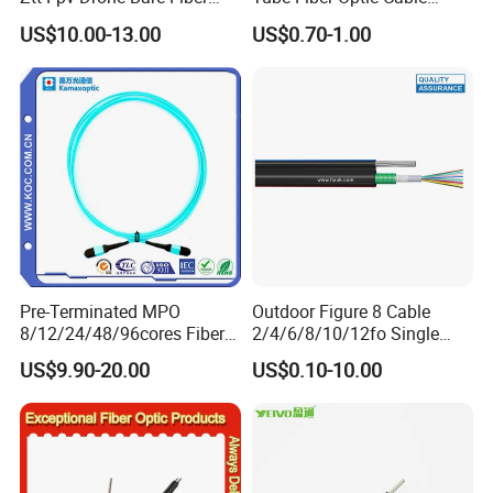
G652D/G657A1/G657A2/G
Pigtail
US$10.00-13.00
US$0.70-1.00
657b3 50.4km/Roll 0.25
0.27mm Single-Mode Glass
Naked Optical Fiber
Pre-Terminated MPO
Outdoor Figure 8 Cable
8/12/24/48/96cores Fiber
2/4/6/8/10/12fo Single
Optic Trunk Patch Cable for
Mode Fiber Optical Cable
US$9.90-20.00
US$0.10-10.00
FTTH Data Center