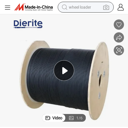
wheel loader
electric scooter
running shoe
perfume
motorcycle
powder
electric bike
farm tractor
Video
1
/
6