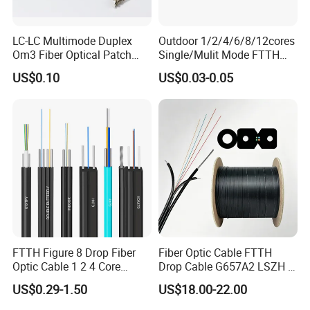
LC-LC Multimode Duplex
Outdoor 1/2/4/6/8/12cores
Om3 Fiber Optical Patch
Single/Mulit Mode FTTH
Cord
Fiber Optic/Optical
US$0.10
US$0.03-0.05
Communication Flat Drop
Cable with Anatel Certificate
FTTH Figure 8 Drop Fiber
Fiber Optic Cable FTTH
Optic Cable 1 2 4 Core
Drop Cable G657A2 LSZH 1
Singlemode OS2 SM
2 4 Core
US$0.29-1.50
US$18.00-22.00
G657A1 Self Supporting
Aerial Outdoor Indoor