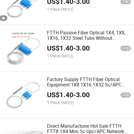
US$
1.40
-
3.00
FOB
1 Piece
(MOQ)
FTTH Passive Fiber Optical 1X4, 1X8,
1X16, 1X32 Steel Tube Without
Connector Fiber Optic PLC Splitter
US$
1.40
-
3.00
FOB
1 Piece
(MOQ)
Factory Supply FTTH Fiber Optical
Equipment 1X8 1X16 1X32 Sc/APC
Fiber Optic Cable PLC Splitter
US$
1.40
-
3.00
FOB
1 Piece
(MOQ)
Direct Manufacturer Hot Sale FTTH
FTTB 1X4 Mini Sc-Upc/APC Network