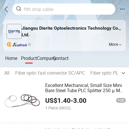
Jiangsu Dierite Optoelectronics Technology Co.,
Ltd.
More
Home
Product
Company
Contact
All
Fiber optic fast connector SC/APC
Fiber optic PLC spli
Excellent Mechanical, Small Size Mini
Bare Steel Tube PLC Splitter 250 μ M
Without Connector Odn Box Modul for
US$
1.40
-
3.00
Test Equipment
FOB
1 Piece
(MOQ)