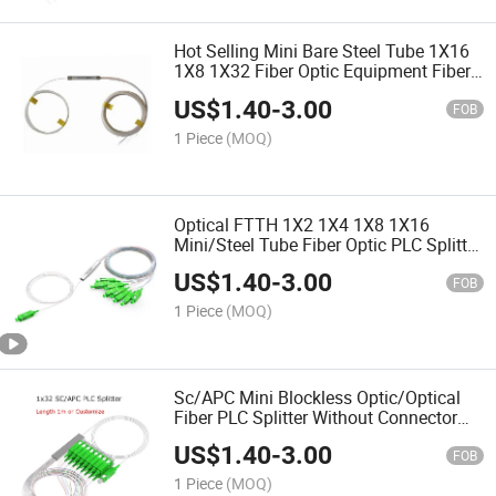
Hot Selling Mini Bare Steel Tube 1X16
1X8 1X32 Fiber Optic Equipment Fiber
Optic PLC Splitter
US$
1.40
-
3.00
FOB
1 Piece
(MOQ)
Optical FTTH 1X2 1X4 1X8 1X16
Mini/Steel Tube Fiber Optic PLC Splitter
(FTTH, CATV, telecom)
US$
1.40
-
3.00
FOB
1 Piece
(MOQ)
Sc/APC Mini Blockless Optic/Optical
Fiber PLC Splitter Without Connector
Odn Box Module
US$
1.40
-
3.00
FOB
1 Piece
(MOQ)