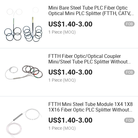
Mini Bare Steel Tube PLC Fiber Optic
Optical Mini PLC Splitter (FTTH, CATV,
telecom)
US$
1.40
-
3.00
FOB
1 Piece
(MOQ)
FTTH Fiber Optic/Optical Coupler
Mini/Steel Tube PLC Splitter Without
Connector Odn Box Module
US$
1.40
-
3.00
FOB
1 Piece
(MOQ)
FTTH Mini Steel Tube Module 1X4 1X8
1X16 Fiber Optic PLC Splitter Without
Sc APC Connectors
US$
1.40
-
3.00
FOB
1 Piece
(MOQ)