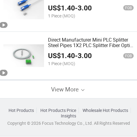
PLC Splitter Without Connector
US$
1.40
-
3.00
FOB
1 Piece
(MOQ)
Direct Manufacturer Mini PLC Splitter
Steel Pipes 1X2 PLC Splitter Fiber Optic
Without Connector Fiber PLC Splitter
US$
1.40
-
3.00
FOB
1 Piece
(MOQ)
View More
Hot Products
Hot Products Price
Wholesale Hot Products
Insights
Copyright © 2026 Focus Technology Co., Ltd. All Rights Reserved