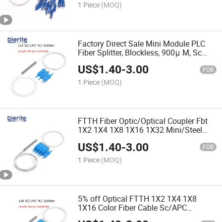
1 Piece
(MOQ)
Factory Direct Sale Mini Module PLC
Fiber Splitter, Blockless, 900μ M, Sc
1X2/4/8/16/32 Upc Singlemode G.
US$
1.40
-
3.00
657A1
FOB
1 Piece
(MOQ)
FTTH Fiber Optic/Optical Coupler Fbt
1X2 1X4 1X8 1X16 1X32 Mini/Steel
Tube PLC Cable Splitter
US$
1.40
-
3.00
FOB
1 Piece
(MOQ)
5% off Optical FTTH 1X2 1X4 1X8
1X16 Color Fiber Cable Sc/APC
Blockless Mini Fiber Optic PLC Splitter