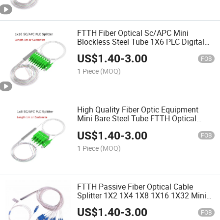
FTTH Fiber Optical Sc/APC Mini
Blockless Steel Tube 1X6 PLC Digital
Splitter with Excellent Uniformity and
US$
1.40
-
3.00
Reliability
FOB
1 Piece
(MOQ)
High Quality Fiber Optic Equipment
Mini Bare Steel Tube FTTH Optical
Fiber PLC Splitter
US$
1.40
-
3.00
FOB
1 Piece
(MOQ)
FTTH Passive Fiber Optical Cable
Splitter 1X2 1X4 1X8 1X16 1X32 Mini
PLC Splitter (FTTH, CATV, telecom)
US$
1.40
-
3.00
FOB