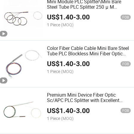
Mini Module PLC Splitter\Mini Bare
Steel Tube PLC Splitter 250 μ M
Without Connector Odn Box Module
US$
1.40
-
3.00
FOB
1 Piece
(MOQ)
Color Fiber Cable Cable Mini Bare Steel
Tube PLC Blockless Mini Fiber Optic
Splitter
US$
1.40
-
3.00
FOB
1 Piece
(MOQ)
Premium Mini Device Fiber Optic
Sc/APC PLC Splitter with Excellent
Uniformity and Reliability
US$
1.40
-
3.00
FOB
1 Piece
(MOQ)