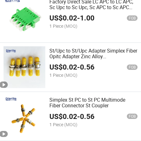
Factory Direct Sale LC APC to LC APC,
Sc Upc to Sc Upc, Sc APC to Sc APC
Fiber Optical Multimode Singlemode
US$
0.02
-
1.00
Plastic Fast Connector Fiber Adapter &
FOB
Connectors
1 Piece
(MOQ)
St/Upc to St/Upc Adapter Simplex Fiber
Opitc Adapter Zinc Alloy
Telecommunication Connector Adaptor
US$
0.02
-
0.56
Fiber Optic Accessories
FOB
1 Piece
(MOQ)
Simplex St PC to St PC Multimode
Fiber Connector St Coupler
US$
0.02
-
0.56
FOB
1 Piece
(MOQ)