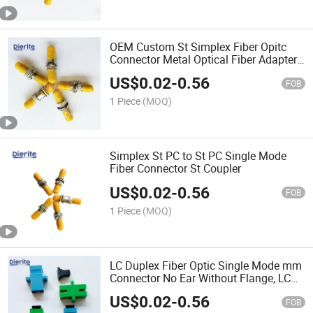
OEM Custom St Simplex Fiber Opitc
Connector Metal Optical Fiber Adapter
with Low Price
US$
0.02
-
0.56
FOB
1 Piece
(MOQ)
Simplex St PC to St PC Single Mode
Fiber Connector St Coupler
US$
0.02
-
0.56
FOB
1 Piece
(MOQ)
LC Duplex Fiber Optic Single Mode mm
Connector No Ear Without Flange, LC
Optic Adapter Assembly Type
US$
0.02
-
0.56
FOB