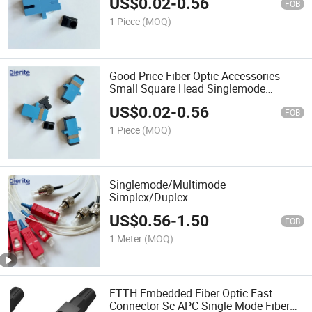
US$
0.02
-
0.56
FOB
1 Piece
(MOQ)
Good Price Fiber Optic Accessories
Small Square Head Singlemode
Simplex LC/Upc LC/APC Fiber Optic
US$
0.02
-
0.56
Connector Adapter
FOB
1 Piece
(MOQ)
Singlemode/Multimode
Simplex/Duplex
Sc/FC/LC/St/MTRJ/Mu/DIN Upc APC
US$
0.56
-
1.50
Connectorfiber Optic Fiber Patch Cord
FOB
1 Meter
(MOQ)
FTTH Embedded Fiber Optic Fast
Connector Sc APC Single Mode Fiber