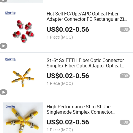
Hot Sell FC/Upc/APC Optical Fiber
Adapter Connector FC Rectangular Zinc
Alloy Flange Coupler Insertion Loss
US$
0.02
-
0.56
0.2dB
FOB
1 Piece
(MOQ)
St -St Sx FTTH Fiber Optic Connector
Simplex Fiber Optic Adapter Optical
Coupler
US$
0.02
-
0.56
FOB
1 Piece
(MOQ)
High Performance St to St Upc
Singlemode Simplex Connector
Converter Sm Fiber Flange FTTH
US$
0.02
-
0.56
Coupler Fiber Optic Adapter
FOB
1 Piece
(MOQ)