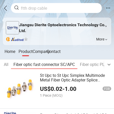
Jiangsu Dierite Optoelectronics Technology Co.,
Ltd.
More
Home
Product
Company
Contact
All
Fiber optic fast connector SC/APC
Fiber optic PLC spli
St Upc to St Upc Simplex Multimode
Metal Fiber Optic Adapter Splice
Connector Coupler Without Flange
US$
0.02
-
1.00
FOB
1 Piece
(MOQ)