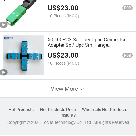
Optic Adapter Sc Upc Cold Connection
US$
23.00
Quick Field Assembly
FOB
10 Pieces
(MOQ)
50-400PCS Sc Fiber Optic Connector
Adapter Sc / Upc Sm Flange
Singlemode Simplex Sc-Sc APC
US$
23.00
Coupler
FOB
10 Pieces
(MOQ)
View More
Hot Products
Hot Products Price
Wholesale Hot Products
Insights
Copyright © 2026 Focus Technology Co., Ltd. All Rights Reserved