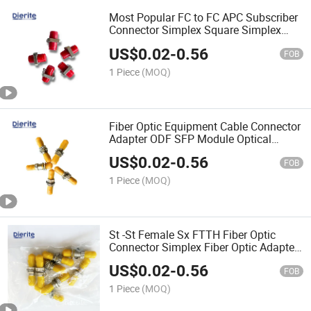
Most Popular FC to FC APC Subscriber
Connector Simplex Square Simplex
Fiber Optic FC Adapter Coupler
US$
0.02
-
0.56
FOB
1 Piece
(MOQ)
Fiber Optic Equipment Cable Connector
Adapter ODF SFP Module Optical
Transceiver APC PC Upc Sc St-St
US$
0.02
-
0.56
Female to Male
FOB
1 Piece
(MOQ)
St -St Female Sx FTTH Fiber Optic
Connector Simplex Fiber Optic Adapter
Optical Coupler Singlemode Multimode
US$
0.02
-
0.56
FC-St
FOB
1 Piece
(MOQ)