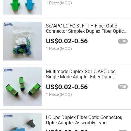
1 Piece
(MOQ)
Sc/APC LC FC St FTTH Fiber Optic
Connector Simplex Duplex Fiber Optic
Adapter Optical Coupler
US$
0.02
-
0.56
FOB
1 Piece
(MOQ)
Multimode Duplex Sc LC APC Upc
Single Mode Adapter Fiber Optic
Equipment Connector Cable Tools Fiber
US$
0.02
-
0.56
Module Coupler Attachment
FOB
1 Piece
(MOQ)
LC Upc Duplex Fiber Optic Connector,
Optic Adapter Assembly Type